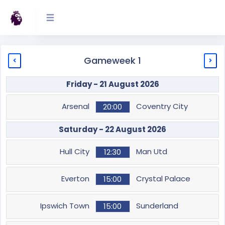
Gameweek 1
Friday - 21 August 2026
Arsenal
Coventry City
20:00
Saturday - 22 August 2026
Hull City
Man Utd
12:30
Everton
Crystal Palace
15:00
Ipswich Town
Sunderland
15:00