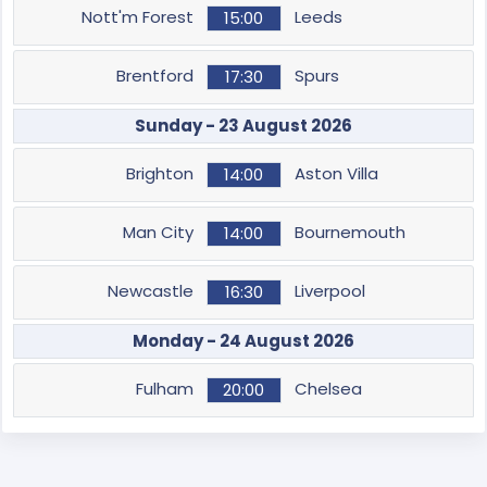
Nott'm Forest
Leeds
15:00
Brentford
Spurs
17:30
Sunday - 23 August 2026
Brighton
Aston Villa
14:00
Man City
Bournemouth
14:00
Newcastle
Liverpool
16:30
Monday - 24 August 2026
Fulham
Chelsea
20:00