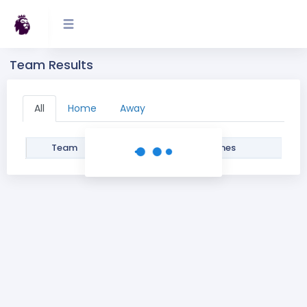
Team Results
All
Home
Away
Team
Filter
Games