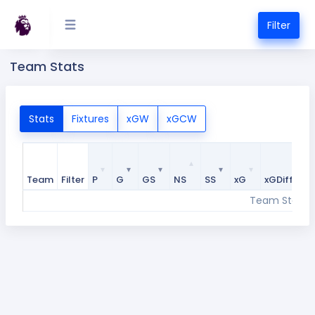
Filter
Team Stats
Stats
Fixtures
xGW
xGCW
Team
Filter
P
G
GS
NS
SS
xG
xGDiff
Team
Filter
P
G
GS
NS
SS
xG
xGDiff
Team Stats w