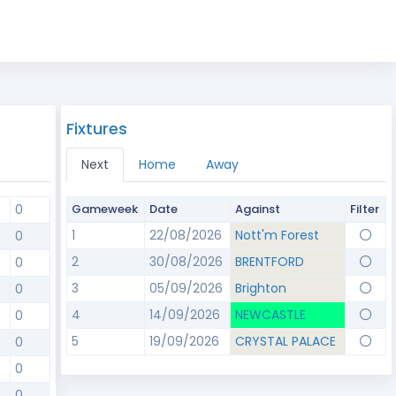
Fixtures
Next
Home
Away
0
Gameweek
Date
Against
Filter
1
22/08/2026
Nott'm Forest
0
2
30/08/2026
BRENTFORD
0
3
05/09/2026
Brighton
0
4
14/09/2026
NEWCASTLE
0
5
19/09/2026
CRYSTAL PALACE
0
0
0