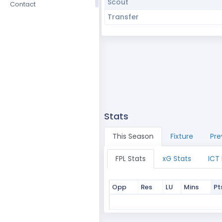
Scout
Contact
Transfer
Stats
This Season
Fixture
Pre
FPL Stats
xG Stats
ICT
Opp
Res
LU
Mins
Pt
Opp
Res
LU
Mins
Pt