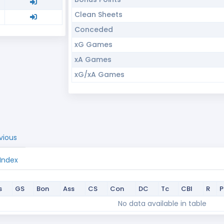
Clean Sheets
Conceded
xG Games
xA Games
xG/xA Games
vious
 Index
s
GS
Bon
Ass
CS
Con
DC
Tc
CBI
R
s
GS
Bon
Ass
CS
Con
DC
Tc
CBI
R
No data available in table