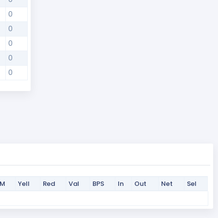
0
0
0
0
0
PM
Yell
Red
Val
BPS
In
Out
Net
Sel
PM
Yell
Red
Val
BPS
In
Out
Net
Sel