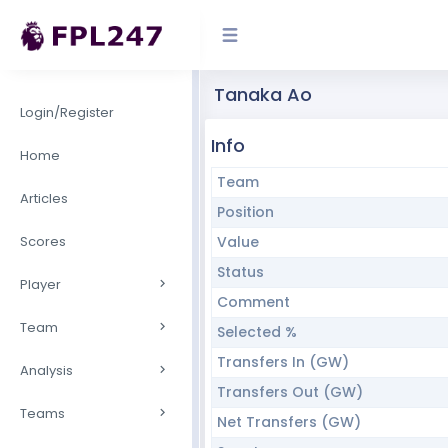
Tanaka Ao
Login/Register
Info
Home
Team
Articles
Position
Scores
Value
Status
Player
Comment
Team
Selected %
Transfers In (GW)
Analysis
Transfers Out (GW)
Teams
Net Transfers (GW)