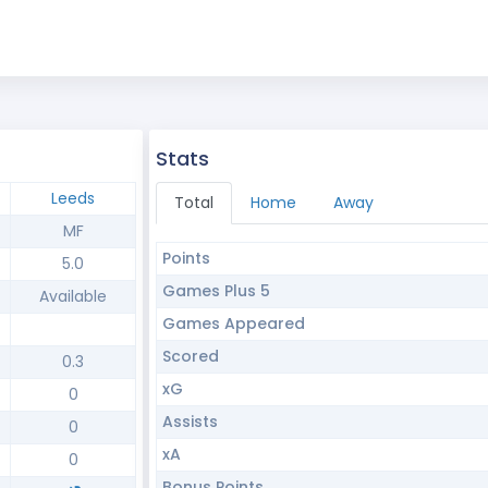
Stats
Leeds
Total
Home
Away
MF
Points
5.0
Games Plus 5
Available
Games Appeared
Scored
0.3
xG
0
Assists
0
xA
0
Bonus Points