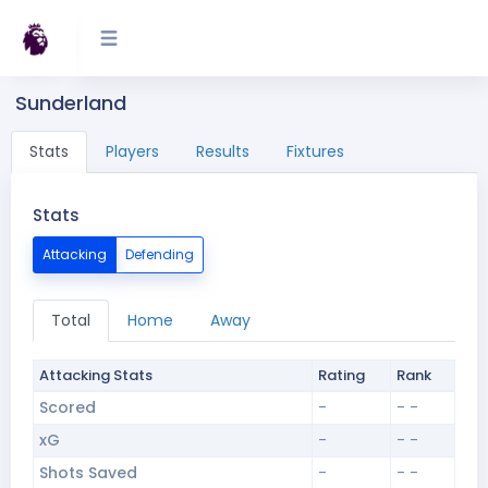
Sunderland
Stats
Players
Results
Fixtures
Stats
Attacking
Defending
Total
Home
Away
Attacking Stats
Rating
Rank
Scored
-
- -
xG
-
- -
Shots Saved
-
- -