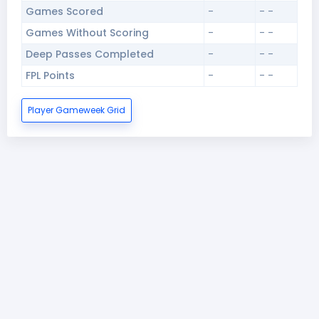
Games Scored
-
- -
Games Without Scoring
-
- -
Deep Passes Completed
-
- -
FPL Points
-
- -
Player Gameweek Grid