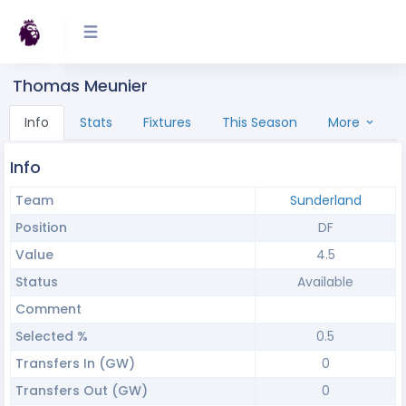
Thomas Meunier
Info
Stats
Fixtures
This Season
More
Info
Team
Sunderland
Position
DF
Value
4.5
Status
Available
Comment
Selected %
0.5
Transfers In (GW)
0
Transfers Out (GW)
0