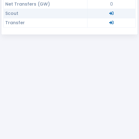
Net Transfers (GW)
0
Scout
Transfer