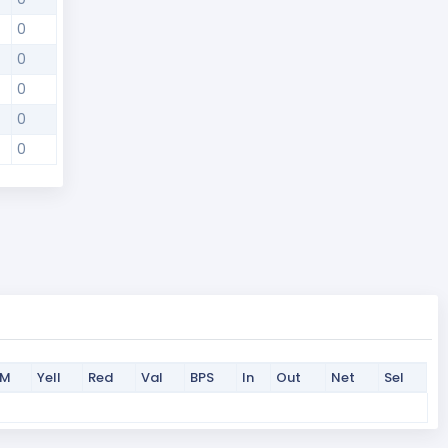
0
0
0
0
0
PM
Yell
Red
Val
BPS
In
Out
Net
Sel
PM
Yell
Red
Val
BPS
In
Out
Net
Sel