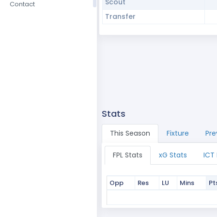
Scout
Contact
Transfer
Stats
This Season
Fixture
Pre
FPL Stats
xG Stats
ICT
Opp
Res
LU
Mins
Pt
Opp
Res
LU
Mins
Pt