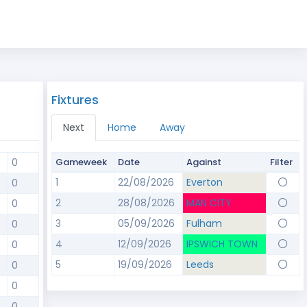
Fixtures
Next
Home
Away
0
Gameweek
Date
Against
Filter
1
22/08/2026
Everton
0
2
28/08/2026
MAN CITY
0
3
05/09/2026
Fulham
0
4
12/09/2026
IPSWICH TOWN
0
5
19/09/2026
Leeds
0
0
0