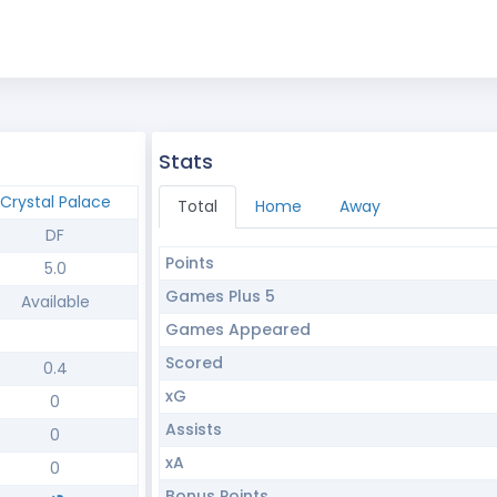
Stats
Crystal Palace
Total
Home
Away
DF
Points
5.0
Games Plus 5
Available
Games Appeared
Scored
0.4
xG
0
Assists
0
xA
0
Bonus Points