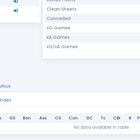
Clean Sheets
Conceded
xG Games
xA Games
xG/xA Games
vious
 Index
s
GS
Bon
Ass
CS
Con
DC
Tc
CBI
R
s
GS
Bon
Ass
CS
Con
DC
Tc
CBI
R
No data available in table