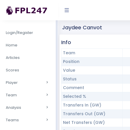
Jaydee Canvot
Login/Register
Info
Home
Team
Articles
Position
Scores
Value
Status
Player
Comment
Team
Selected %
Transfers In (GW)
Analysis
Transfers Out (GW)
Teams
Net Transfers (GW)