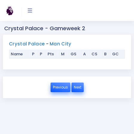
Crystal Palace - Gameweek 2
Crystal Palace
-
Man City
Name
P
P
Pts
M
GS
A
CS
B
GC
Previous
Next