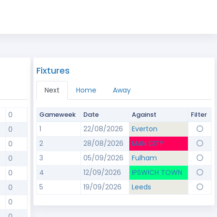
Fixtures
Next
Home
Away
0
Gameweek
Date
Against
Filter
1
22/08/2026
Everton
0
2
28/08/2026
MAN CITY
0
3
05/09/2026
Fulham
0
4
12/09/2026
IPSWICH TOWN
0
5
19/09/2026
Leeds
0
0
0