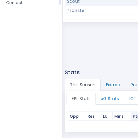
Scout
Contact
Transfer
Stats
This Season
Fixture
Pre
FPL Stats
xG Stats
ICT
Opp
Res
LU
Mins
Pt
Opp
Res
LU
Mins
Pt