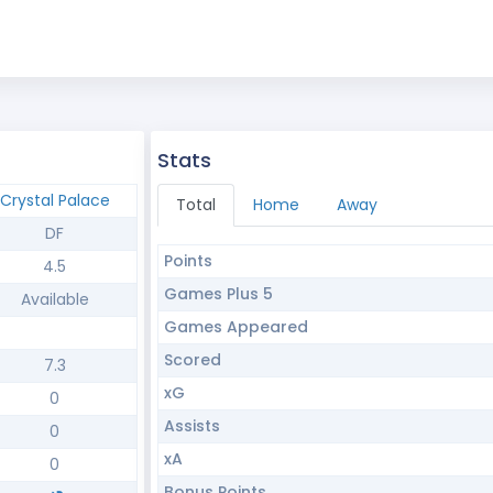
Stats
Crystal Palace
Total
Home
Away
DF
Points
4.5
Games Plus 5
Available
Games Appeared
Scored
7.3
xG
0
Assists
0
xA
0
Bonus Points