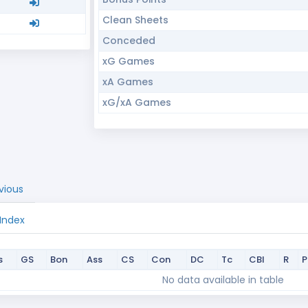
Clean Sheets
Conceded
xG Games
xA Games
xG/xA Games
vious
 Index
s
GS
Bon
Ass
CS
Con
DC
Tc
CBI
R
s
GS
Bon
Ass
CS
Con
DC
Tc
CBI
R
No data available in table