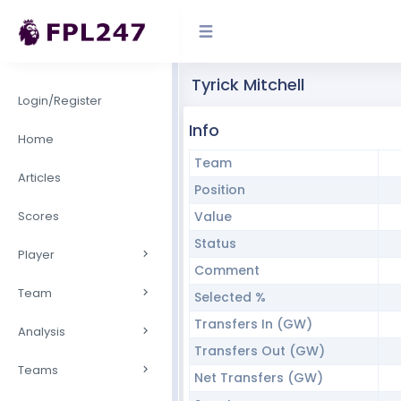
Tyrick Mitchell
Login/Register
Info
Home
Team
Articles
Position
Scores
Value
Status
Player
Comment
Team
Selected %
Transfers In (GW)
Analysis
Transfers Out (GW)
Teams
Net Transfers (GW)