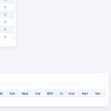
0
0
0
0
0
PM
Yell
Red
Val
BPS
In
Out
Net
Sel
PM
Yell
Red
Val
BPS
In
Out
Net
Sel