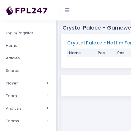
Crystal Palace - Gamewe
Login/Register
Crystal Palace
-
Nott'm Fo
Home
Name
Pos
Pos
Articles
Scores
Player
Team
Analysis
Teams