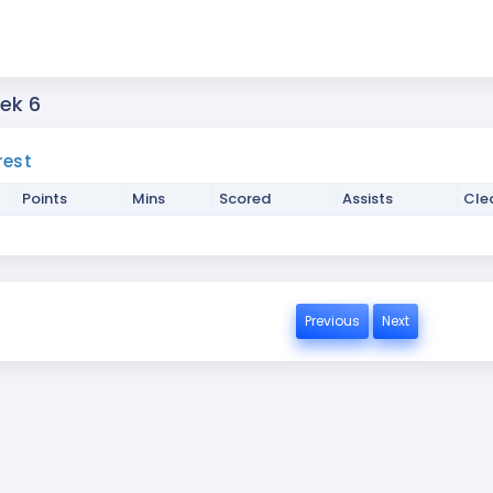
ek 6
rest
Points
Mins
Scored
Assists
Cle
Previous
Next