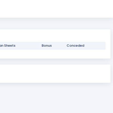
an Sheets
Bonus
Conceded