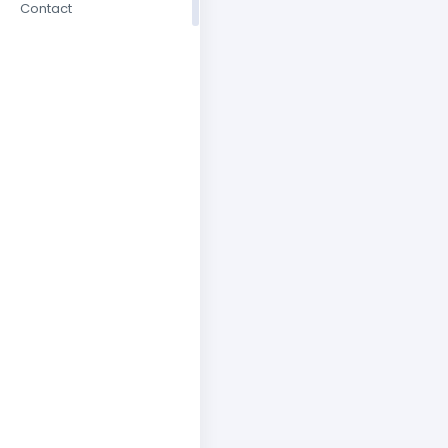
Contact