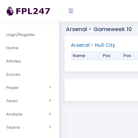
Arsenal - Gameweek 10
Login/Register
Arsenal
-
Hull City
Home
Name
Pos
Pos
Articles
Scores
Player
Team
Analysis
Teams