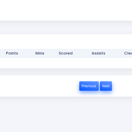
Points
Mins
Scored
Assists
Cle
Previous
Next