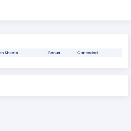
an Sheets
Bonus
Conceded