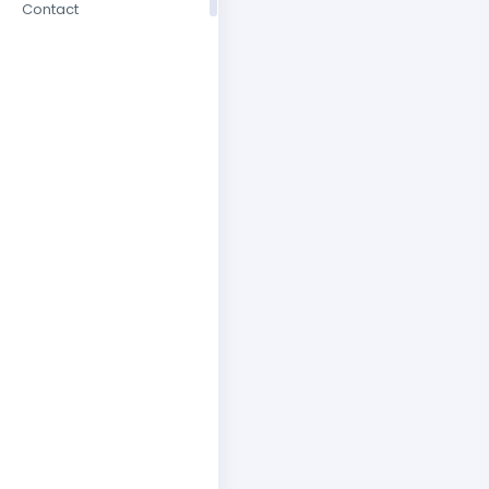
Contact