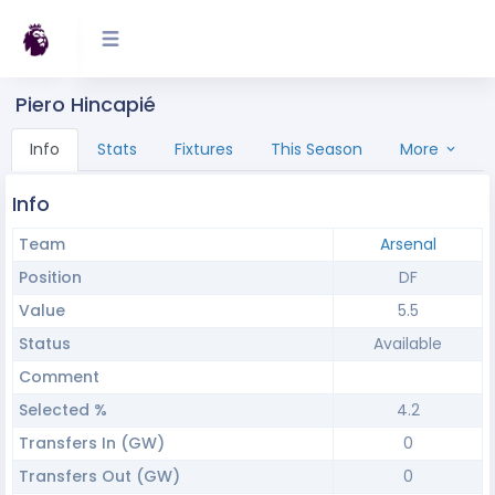
Piero Hincapié
Info
Stats
Fixtures
This Season
More
Info
Team
Arsenal
Position
DF
Value
5.5
Status
Available
Comment
Selected %
4.2
Transfers In (GW)
0
Transfers Out (GW)
0