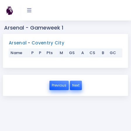
Arsenal - Gameweek 1
Arsenal
-
Coventry City
Name
P
P
Pts
M
GS
A
CS
B
GC
Previous
Next