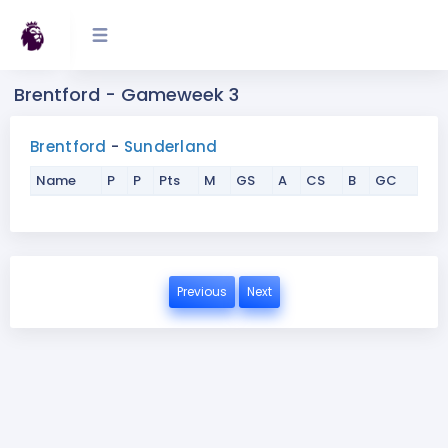
Brentford - Gameweek 3
Brentford
-
Sunderland
Name
P
P
Pts
M
GS
A
CS
B
GC
Previous
Next