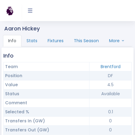
Aaron Hickey
Info
Stats
Fixtures
This Season
More
Info
Team
Brentford
Position
DF
Value
4.5
Status
Available
Comment
Selected %
0.1
Transfers In (GW)
0
Transfers Out (GW)
0