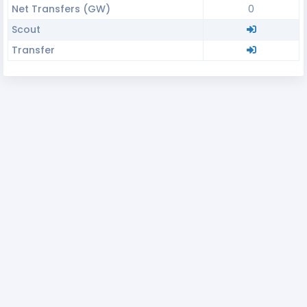
Net Transfers (GW)
0
Scout
Transfer