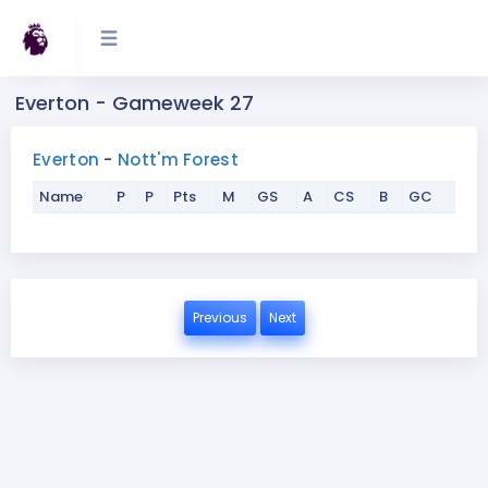
Everton - Gameweek 27
Everton
-
Nott'm Forest
Name
P
P
Pts
M
GS
A
CS
B
GC
Previous
Next