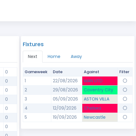
Fixtures
Next
Home
Away
0
Gameweek
Date
Against
Filter
1
22/08/2026
MAN UTD
0
2
29/08/2026
Coventry City
0
3
05/09/2026
ASTON VILLA
0
4
12/09/2026
Chelsea
0
5
19/09/2026
Newcastle
0
0
0