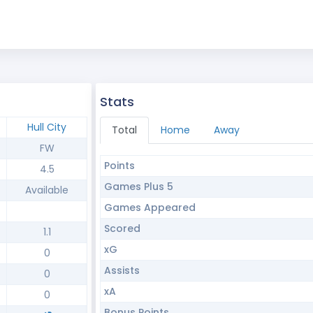
Stats
Hull City
Total
Home
Away
FW
Points
4.5
Games Plus 5
Available
Games Appeared
Scored
1.1
xG
0
Assists
0
xA
0
Bonus Points