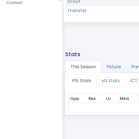
Scout
Contact
Transfer
Stats
This Season
Fixture
Pre
FPL Stats
xG Stats
ICT
Opp
Res
LU
Mins
Opp
Res
LU
Mins