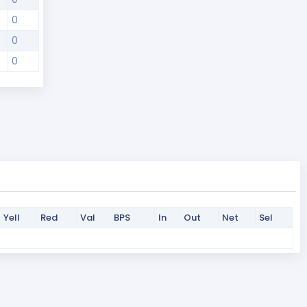
0
0
0
Yell
Red
Val
BPS
In
Out
Net
Sel
Yell
Red
Val
BPS
In
Out
Net
Sel