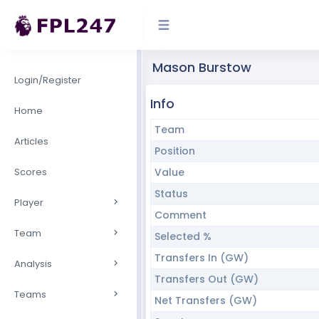
Mason Burstow
Login/Register
Info
Home
Team
Articles
Position
Scores
Value
Status
Player
Comment
Team
Selected %
Transfers In (GW)
Analysis
Transfers Out (GW)
Teams
Net Transfers (GW)