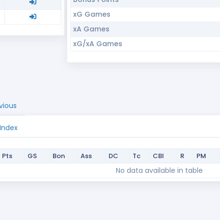
xG Games
xA Games
xG/xA Games
vious
 Index
Pts
GS
Bon
Ass
DC
Tc
CBI
R
PM
Pts
GS
Bon
Ass
DC
Tc
CBI
R
PM
No data available in table