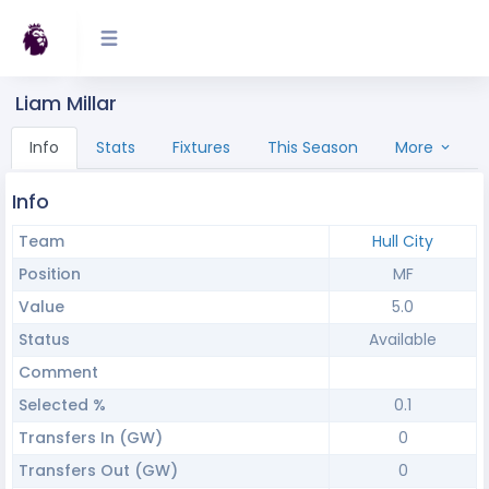
Liam Millar
Info
Stats
Fixtures
This Season
More
Info
Team
Hull City
Position
MF
Value
5.0
Status
Available
Comment
Selected %
0.1
Transfers In (GW)
0
Transfers Out (GW)
0