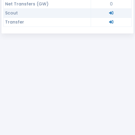
Net Transfers (GW)
0
Scout
Transfer