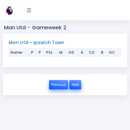
Man Utd - Gameweek 2
Man Utd
-
Ipswich Town
Name
P
P
Pts
M
GS
A
CS
B
GC
Previous
Next