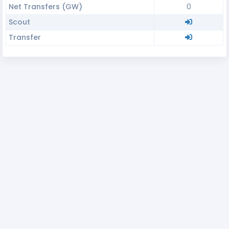
Net Transfers (GW)
0
Scout
Transfer