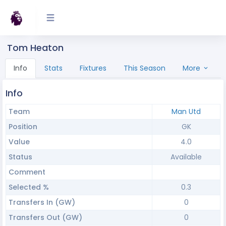
Tom Heaton
Info
Stats
Fixtures
This Season
More
Info
Team
Man Utd
Position
GK
Value
4.0
Status
Available
Comment
Selected %
0.3
Transfers In (GW)
0
Transfers Out (GW)
0