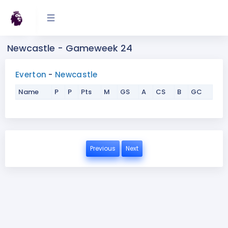
Newcastle - Gameweek 24
Everton
-
Newcastle
Name
P
P
Pts
M
GS
A
CS
B
GC
Previous
Next