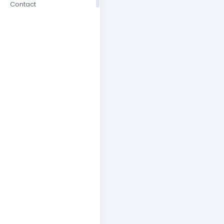
Contact