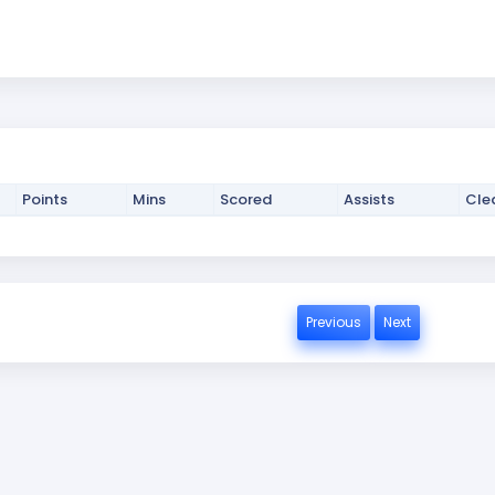
Points
Mins
Scored
Assists
Cle
Previous
Next