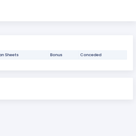
an Sheets
Bonus
Conceded