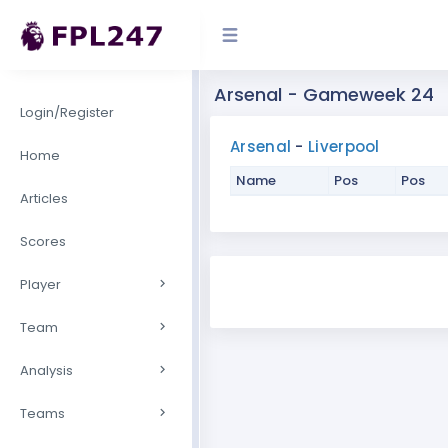
Arsenal - Gameweek 24
Login/Register
Arsenal
-
Liverpool
Home
Name
Pos
Pos
Articles
Scores
Player
Team
Analysis
Teams