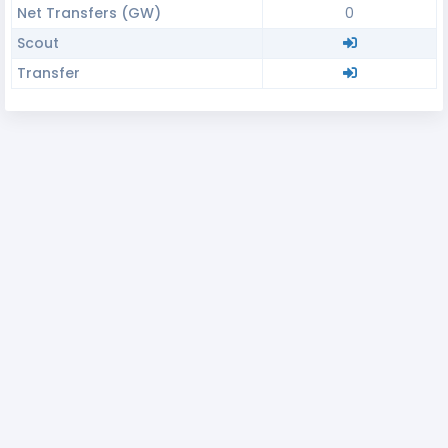
Net Transfers (GW)
0
Scout
Transfer