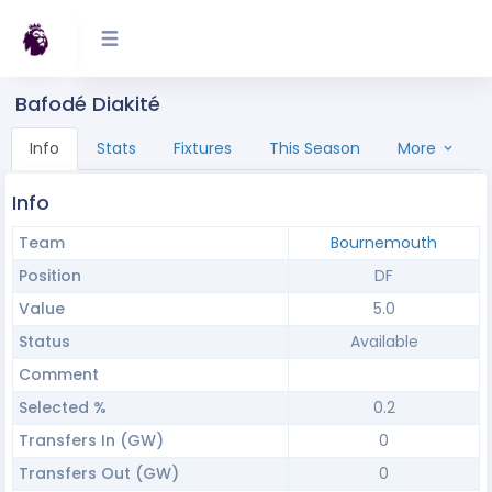
Bafodé Diakité
Info
Stats
Fixtures
This Season
More
Info
Team
Bournemouth
Position
DF
Value
5.0
Status
Available
Comment
Selected %
0.2
Transfers In (GW)
0
Transfers Out (GW)
0