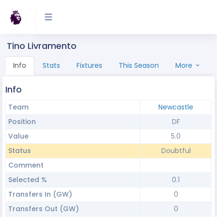
Tino Livramento
Info
Stats
Fixtures
This Season
More
Info
Team
Newcastle
Position
DF
Value
5.0
Status
Doubtful
Comment
Selected %
0.1
Transfers In (GW)
0
Transfers Out (GW)
0