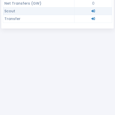
Net Transfers (GW)
0
Scout
Transfer