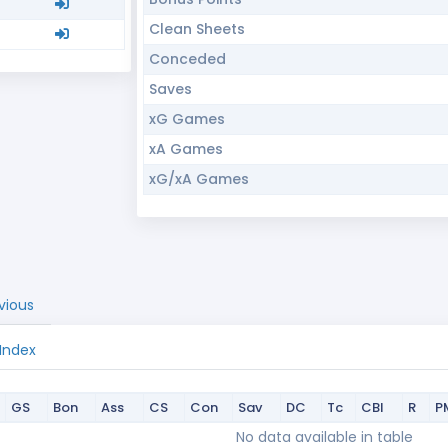
Clean Sheets
Conceded
Saves
xG Games
xA Games
xG/xA Games
vious
 Index
GS
Bon
Ass
CS
Con
Sav
DC
Tc
CBI
R
P
GS
Bon
Ass
CS
Con
Sav
DC
Tc
CBI
R
P
No data available in table