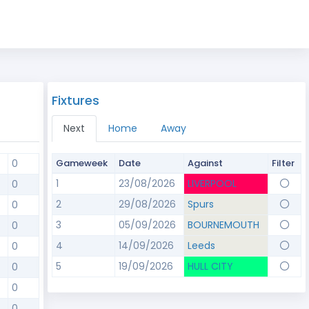
Fixtures
Next
Home
Away
0
Gameweek
Date
Against
Filter
1
23/08/2026
LIVERPOOL
0
2
29/08/2026
Spurs
0
3
05/09/2026
BOURNEMOUTH
0
4
14/09/2026
Leeds
0
5
19/09/2026
HULL CITY
0
0
0