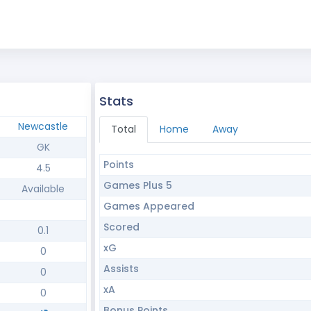
Stats
Newcastle
Total
Home
Away
GK
Points
4.5
Games Plus 5
Available
Games Appeared
Scored
0.1
xG
0
Assists
0
xA
0
Bonus Points