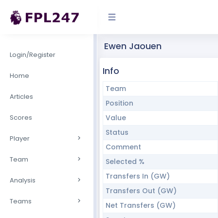
Ewen Jaouen
Login/Register
Info
Home
Team
Articles
Position
Scores
Value
Status
Player
Comment
Team
Selected %
Transfers In (GW)
Analysis
Transfers Out (GW)
Teams
Net Transfers (GW)