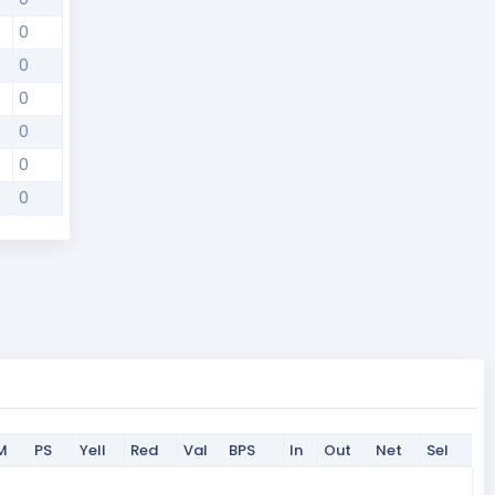
0
0
0
0
0
0
M
PS
Yell
Red
Val
BPS
In
Out
Net
Sel
M
PS
Yell
Red
Val
BPS
In
Out
Net
Sel