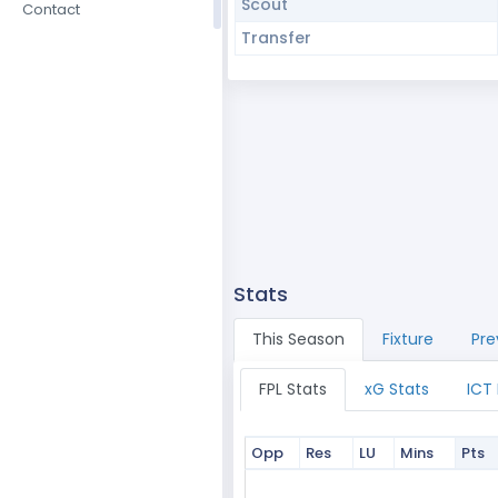
Scout
Contact
Transfer
Stats
This Season
Fixture
Pre
FPL Stats
xG Stats
ICT
Opp
Res
LU
Mins
Pts
Opp
Res
LU
Mins
Pts