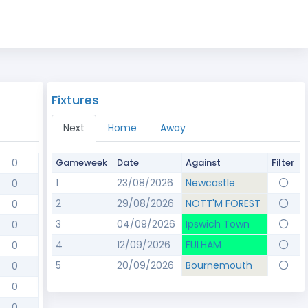
Fixtures
Next
Home
Away
0
Gameweek
Date
Against
Filter
1
23/08/2026
Newcastle
0
2
29/08/2026
NOTT'M FOREST
0
3
04/09/2026
Ipswich Town
0
4
12/09/2026
FULHAM
0
5
20/09/2026
Bournemouth
0
0
0