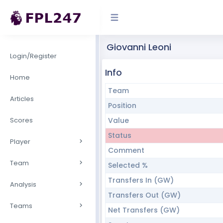
Giovanni Leoni
Login/Register
Info
Home
Team
Articles
Position
Scores
Value
Status
Player
Comment
Team
Selected %
Transfers In (GW)
Analysis
Transfers Out (GW)
Teams
Net Transfers (GW)