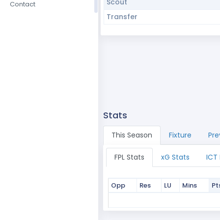
Scout
Contact
Transfer
Stats
This Season
Fixture
Pre
FPL Stats
xG Stats
ICT
Opp
Res
LU
Mins
Pt
Opp
Res
LU
Mins
Pt