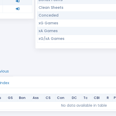
Clean Sheets
Conceded
xG Games
xA Games
xG/xA Games
vious
 Index
s
GS
Bon
Ass
CS
Con
DC
Tc
CBI
R
s
GS
Bon
Ass
CS
Con
DC
Tc
CBI
R
No data available in table