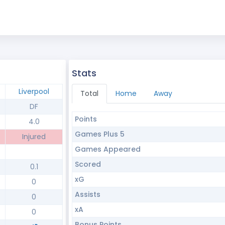
Stats
Liverpool
Total
Home
Away
DF
Points
4.0
Games Plus 5
Injured
Games Appeared
Scored
0.1
xG
0
Assists
0
xA
0
Bonus Points