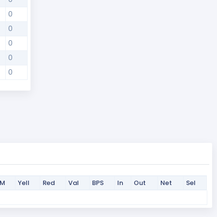
0
0
0
0
0
PM
Yell
Red
Val
BPS
In
Out
Net
Sel
PM
Yell
Red
Val
BPS
In
Out
Net
Sel