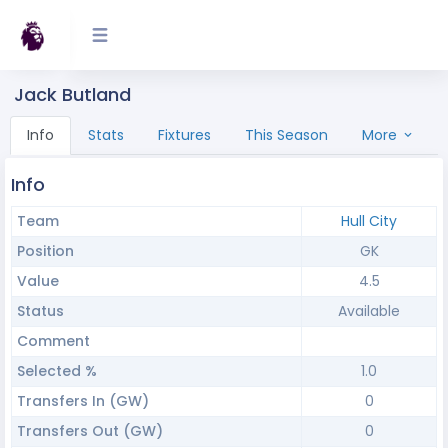
Jack Butland
Info
Stats
Fixtures
This Season
More
Info
Team
Hull City
Position
GK
Value
4.5
Status
Available
Comment
Selected %
1.0
Transfers In (GW)
0
Transfers Out (GW)
0