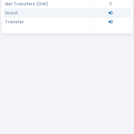
Net Transfers (GW)
0
Scout
Transfer