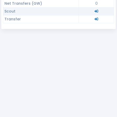
Net Transfers (GW)
0
Scout
Transfer