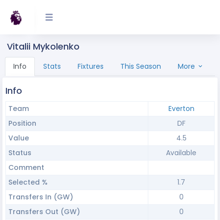
Vitalii Mykolenko
Info
Stats
Fixtures
This Season
More
Info
Team
Everton
Position
DF
Value
4.5
Status
Available
Comment
Selected %
1.7
Transfers In (GW)
0
Transfers Out (GW)
0