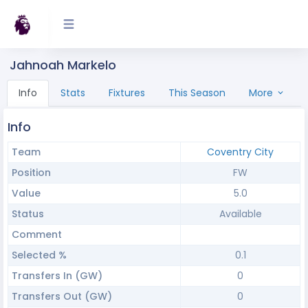
Jahnoah Markelo
Info
Stats
Fixtures
This Season
More
Info
Team
Coventry City
Position
FW
Value
5.0
Status
Available
Comment
Selected %
0.1
Transfers In (GW)
0
Transfers Out (GW)
0