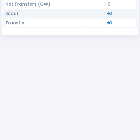
Net Transfers (GW)
0
Scout
Transfer