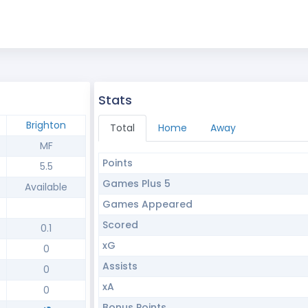
Stats
Brighton
Total
Home
Away
MF
Points
5.5
Games Plus 5
Available
Games Appeared
Scored
0.1
xG
0
Assists
0
xA
0
Bonus Points