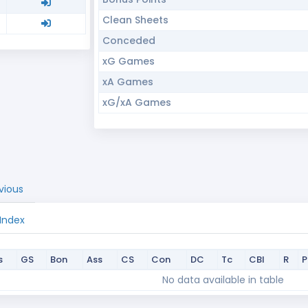
Clean Sheets
Conceded
xG Games
xA Games
xG/xA Games
vious
 Index
s
GS
Bon
Ass
CS
Con
DC
Tc
CBI
R
s
GS
Bon
Ass
CS
Con
DC
Tc
CBI
R
No data available in table