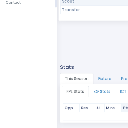
Scout
Contact
Transfer
Stats
This Season
Fixture
Pre
FPL Stats
xG Stats
ICT
Opp
Res
LU
Mins
Pt
Opp
Res
LU
Mins
Pt