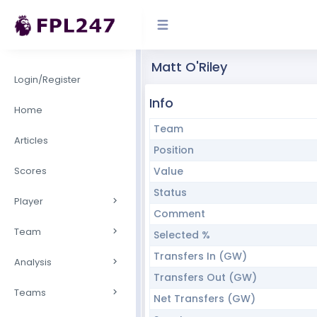
Matt O'Riley
Login/Register
Info
Home
Team
Articles
Position
Scores
Value
Status
Player
Comment
Team
Selected %
Transfers In (GW)
Analysis
Transfers Out (GW)
Teams
Net Transfers (GW)