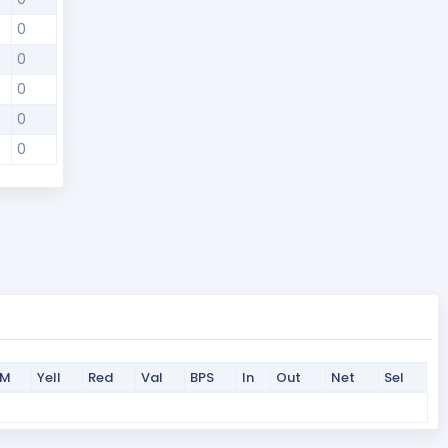
0
0
0
0
0
PM
Yell
Red
Val
BPS
In
Out
Net
Sel
PM
Yell
Red
Val
BPS
In
Out
Net
Sel