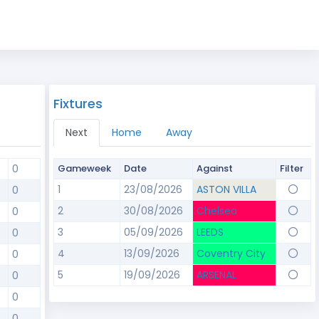
Fixtures
Next
Home
Away
0
Gameweek
Date
Against
Filter
1
23/08/2026
ASTON VILLA
0
2
30/08/2026
Chelsea
0
3
05/09/2026
LEEDS
0
4
13/09/2026
Coventry City
0
5
19/09/2026
ARSENAL
0
0
0