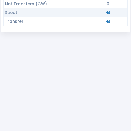
Net Transfers (GW)
0
Scout
Transfer