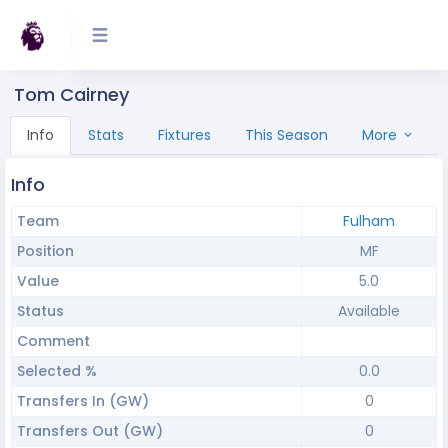
Tom Cairney
Info
Stats
Fixtures
This Season
More
Info
Team
Fulham
Position
MF
Value
5.0
Status
Available
Comment
Selected %
0.0
Transfers In (GW)
0
Transfers Out (GW)
0