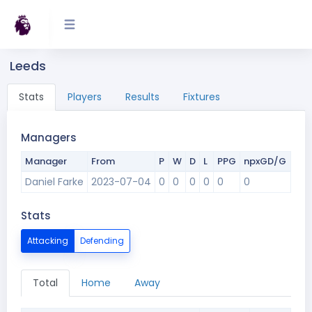
Leeds
Stats
Players
Results
Fixtures
Managers
Manager
From
P
W
D
L
PPG
npxGD/G
Daniel Farke
2023-07-04
0
0
0
0
0
0
Stats
Attacking
Defending
Total
Home
Away