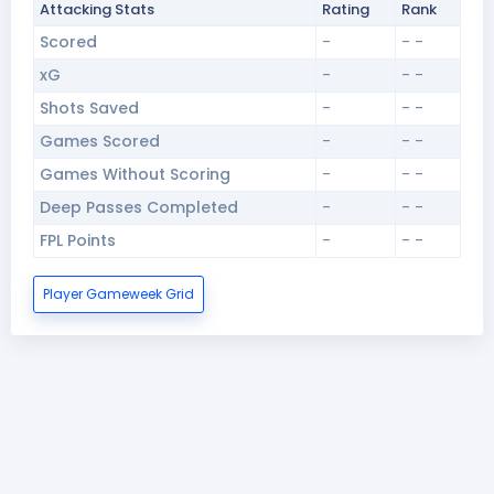
Attacking Stats
Rating
Rank
Scored
-
- -
xG
-
- -
Shots Saved
-
- -
Games Scored
-
- -
Games Without Scoring
-
- -
Deep Passes Completed
-
- -
FPL Points
-
- -
Player Gameweek Grid