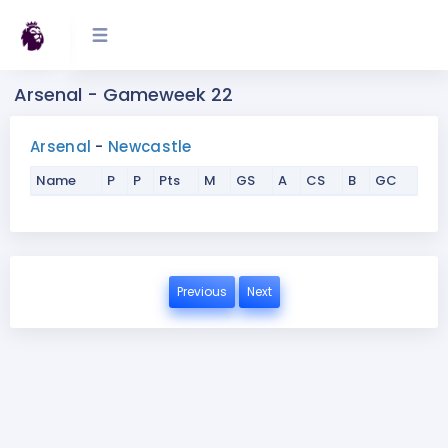
Arsenal - Gameweek 22
Arsenal
-
Newcastle
Name
P
P
Pts
M
GS
A
CS
B
GC
Previous
Next