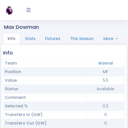
Max Dowman
Info
Stats
Fixtures
This Season
More
Info
Team
Arsenal
Position
MF
Value
5.5
Status
Available
Comment
Selected %
0.2
Transfers In (GW)
0
Transfers Out (GW)
0