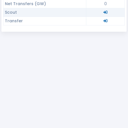
Net Transfers (GW)
0
Scout
Transfer