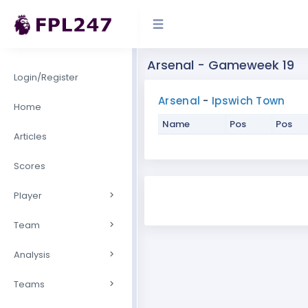
Arsenal - Gameweek 19
Login/Register
Arsenal
-
Ipswich Town
Home
Name
Pos
Pos
Articles
Scores
Player
Team
Analysis
Teams