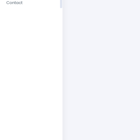
Contact