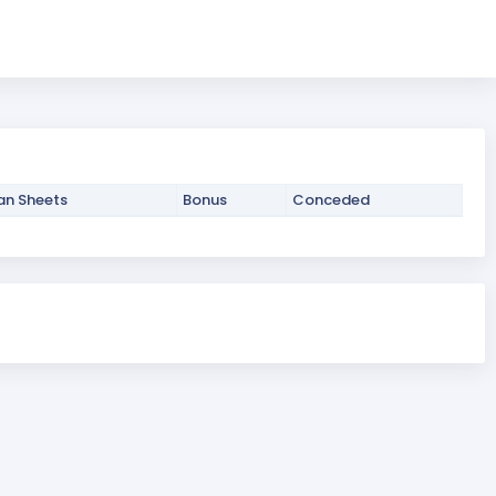
an Sheets
Bonus
Conceded