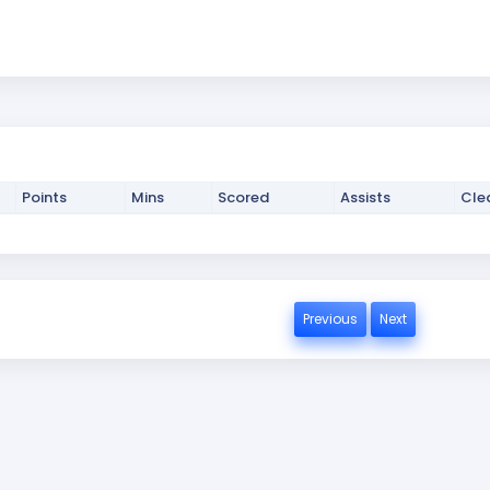
Points
Mins
Scored
Assists
Cle
Previous
Next