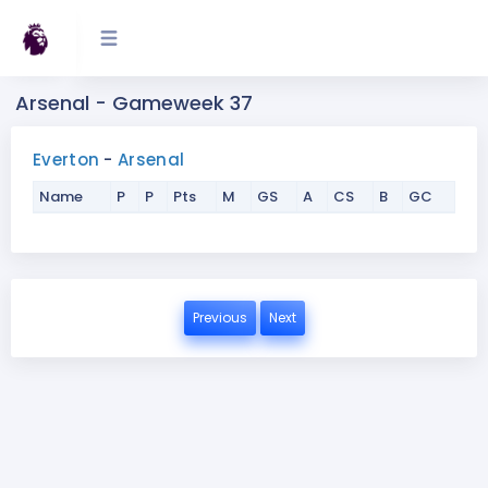
Arsenal - Gameweek 37
Everton
-
Arsenal
Name
P
P
Pts
M
GS
A
CS
B
GC
Previous
Next