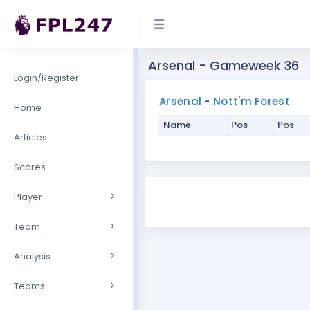
Arsenal - Gameweek 36
Login/Register
Arsenal
-
Nott'm Forest
Home
Name
Pos
Pos
Articles
Scores
Player
Team
Analysis
Teams