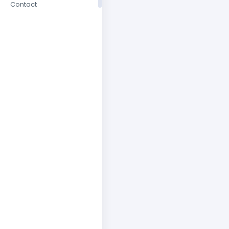
Contact