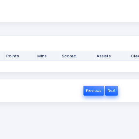
Points
Mins
Scored
Assists
Cle
Previous
Next