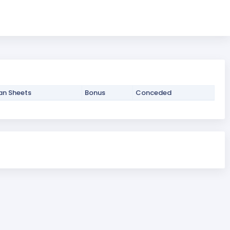
an Sheets
Bonus
Conceded