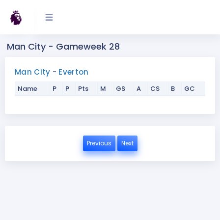
Man City - Gameweek 28
Man City
-
Everton
Name
P
P
Pts
M
GS
A
CS
B
GC
Previous
Next