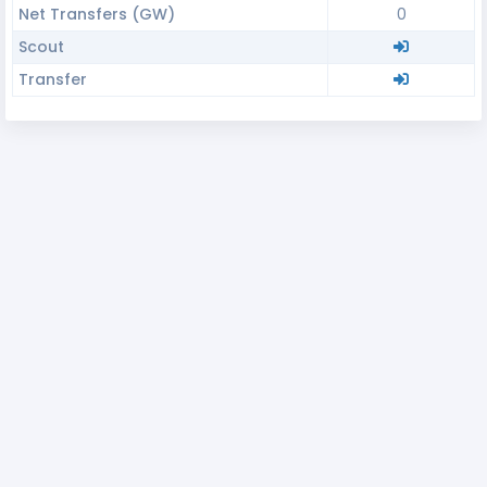
Net Transfers (GW)
0
Scout
Transfer