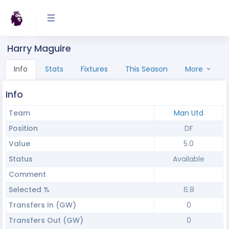
Harry Maguire
Info
Stats
Fixtures
This Season
More
Info
Team
Man Utd
Position
DF
Value
5.0
Status
Available
Comment
Selected %
6.8
Transfers In (GW)
0
Transfers Out (GW)
0