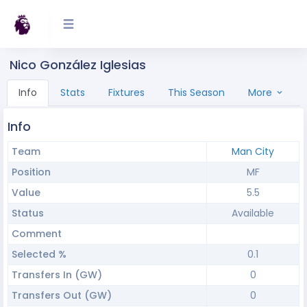
Nico González Iglesias
Info
Stats
Fixtures
This Season
More
Info
Team
Man City
Position
MF
Value
5.5
Status
Available
Comment
Selected %
0.1
Transfers In (GW)
0
Transfers Out (GW)
0