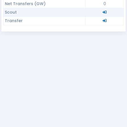
Net Transfers (GW)
0
Scout
Transfer